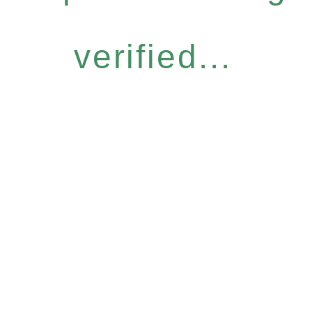
verified...