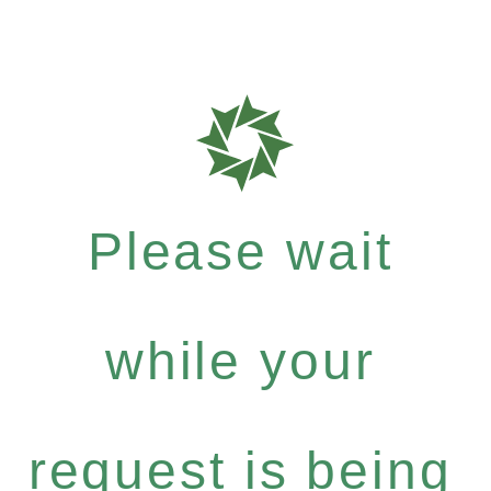
Please wait
while your
request is being