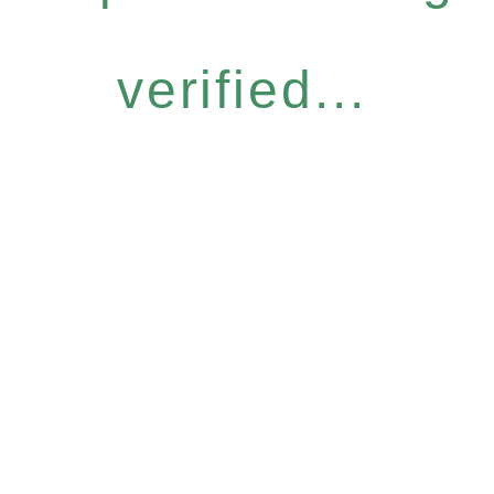
verified...