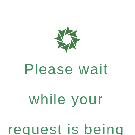
Please wait
while your
request is being