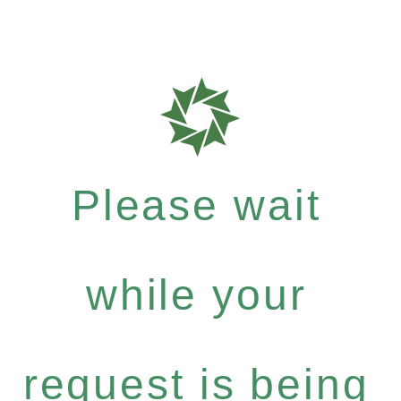
Please wait
while your
request is being