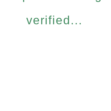
verified...