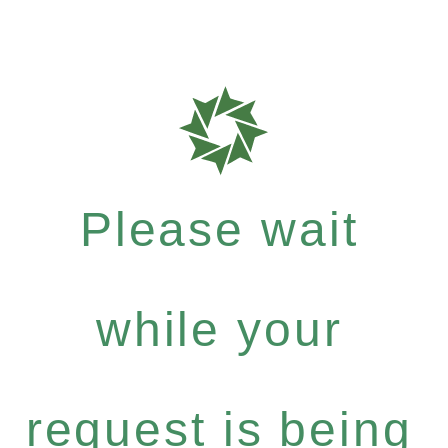
Please wait
while your
request is being