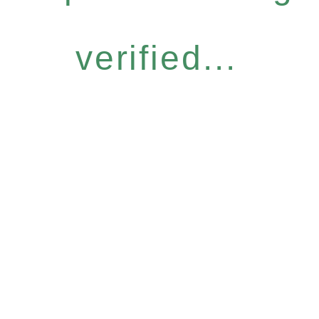
verified...