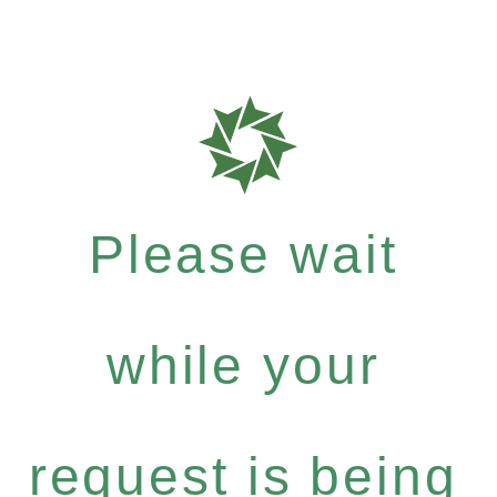
Please wait
while your
request is being