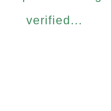
verified...