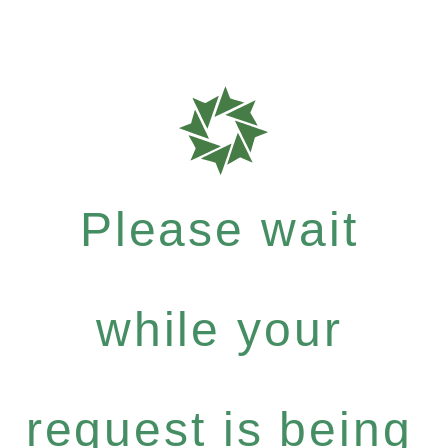
Please wait
while your
request is being