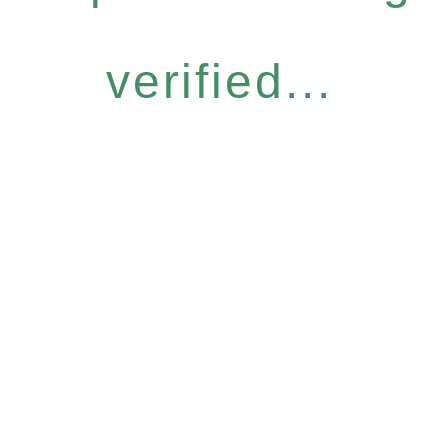
verified...