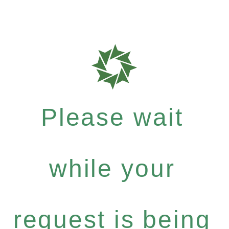
Please wait
while your
request is being