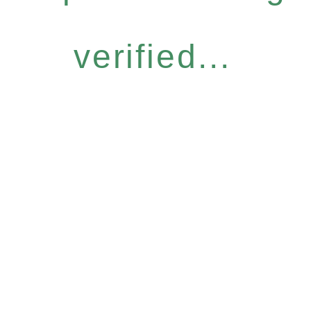
verified...