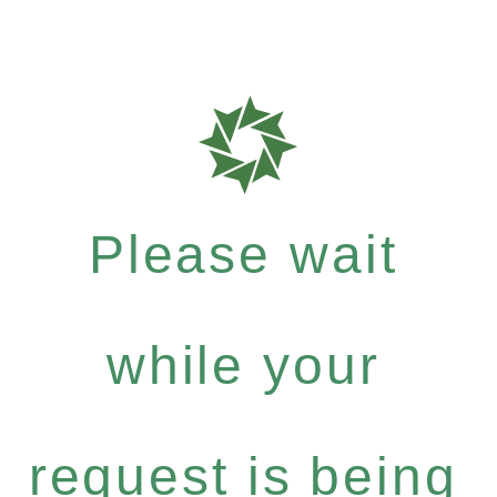
Please wait
while your
request is being