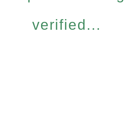
verified...