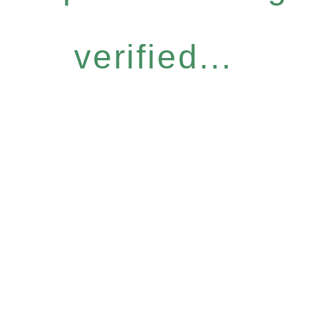
verified...