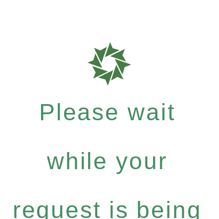
Please wait
while your
request is being