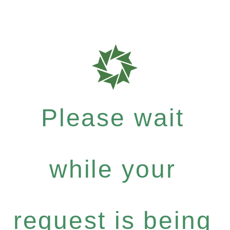
Please wait
while your
request is being