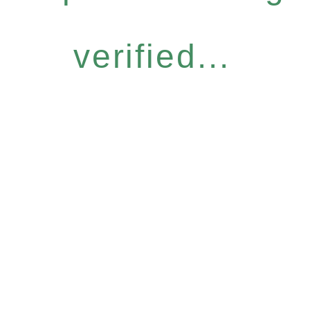
verified...