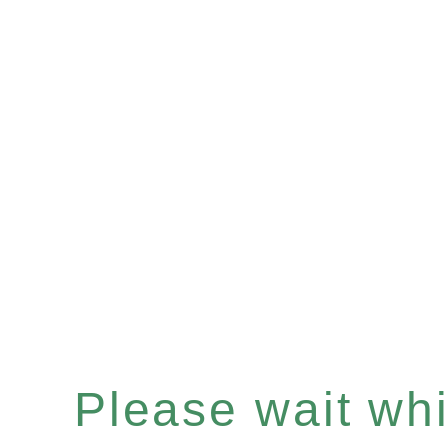
Please wait whil