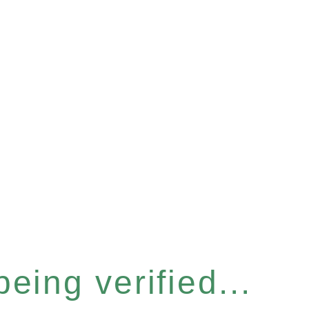
eing verified...