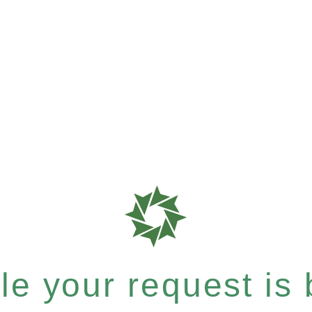
e your request is b