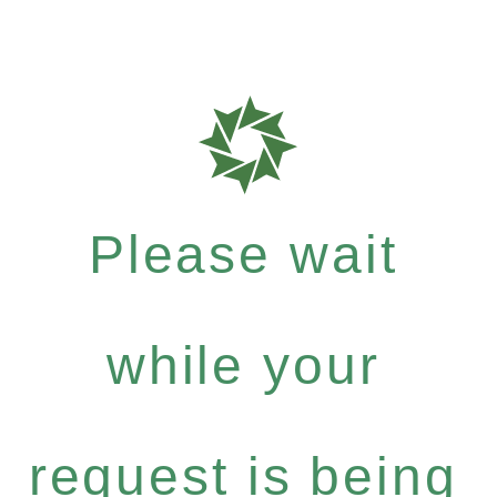
Please wait
while your
request is being