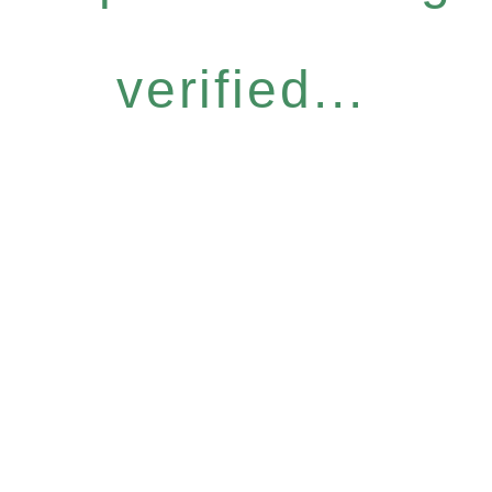
verified...