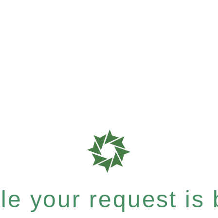
e your request is b