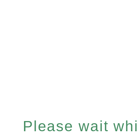
Please wait whil