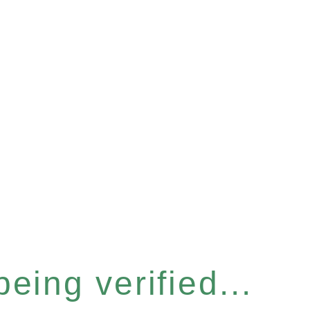
eing verified...