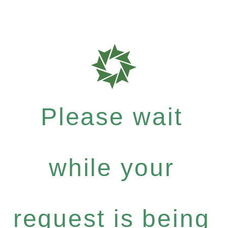
Please wait
while your
request is being