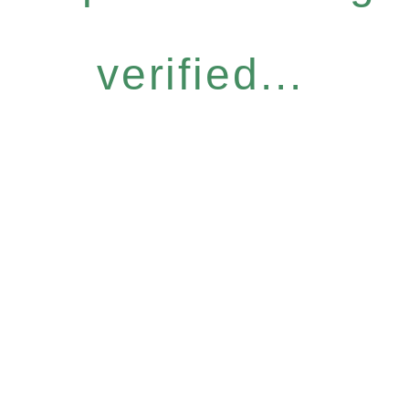
verified...