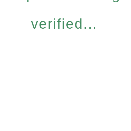
verified...