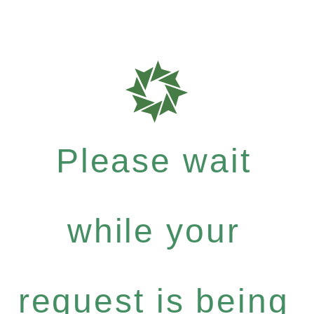
Please wait
while your
request is being