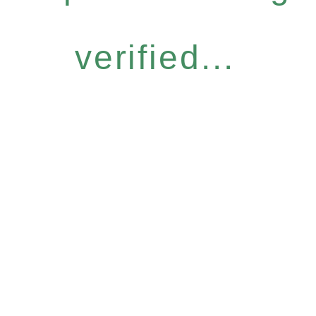
verified...