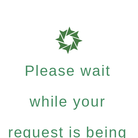
Please wait
while your
request is being