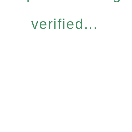
verified...