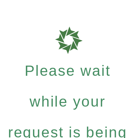
Please wait
while your
request is being